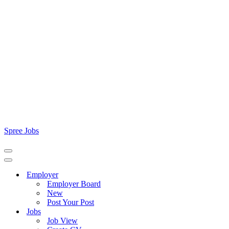
Spree Jobs
Navigation
Menu
Navigation
Menu
Employer
Employer Board
New
Post Your Post
Jobs
Job View