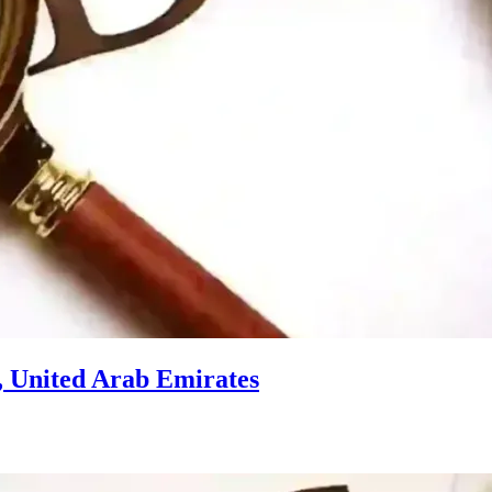
, United Arab Emirates