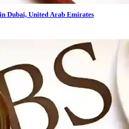
in Dubai, United Arab Emirates