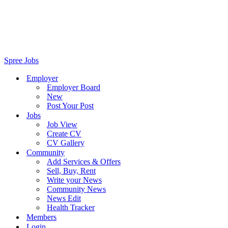
Spree Jobs
Employer
Employer Board
New
Post Your Post
Jobs
Job View
Create CV
CV Gallery
Community
Add Services & Offers
Sell, Buy, Rent
Write your News
Community News
News Edit
Health Tracker
Members
Login