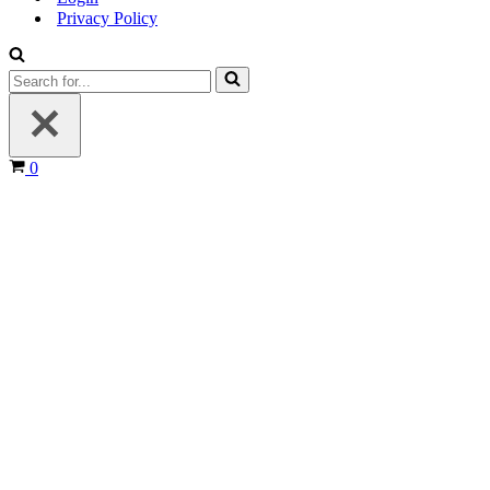
Privacy Policy
Search
for...
Cart
0