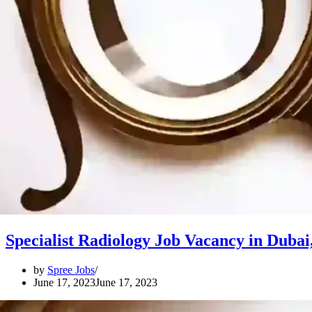
Specialist Radiology Job Vacancy in Dubai
by
Spree Jobs
June 17, 2023
June 17, 2023