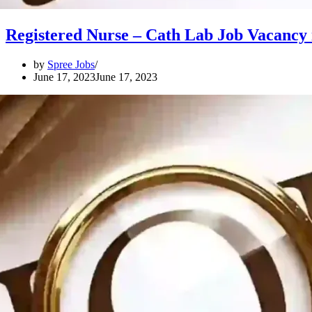
Registered Nurse – Cath Lab Job Vacancy 
by
Spree Jobs
June 17, 2023
June 17, 2023