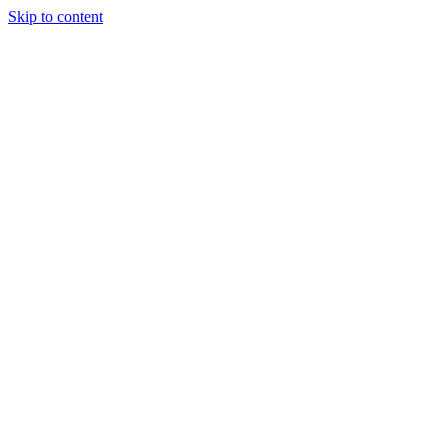
Skip to content