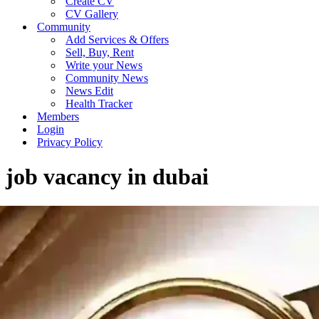
Create CV
CV Gallery
Community
Add Services & Offers
Sell, Buy, Rent
Write your News
Community News
News Edit
Health Tracker
Members
Login
Privacy Policy
job vacancy in dubai