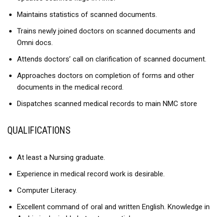
Maintains statistics of scanned documents.
Trains newly joined doctors on scanned documents and
Omni docs.
Attends doctors’ call on clarification of scanned document.
Approaches doctors on completion of forms and other
documents in the medical record.
Dispatches scanned medical records to main NMC store
QUALIFICATIONS
At least a Nursing graduate.
Experience in medical record work is desirable.
Computer Literacy.
Excellent command of oral and written English. Knowledge in