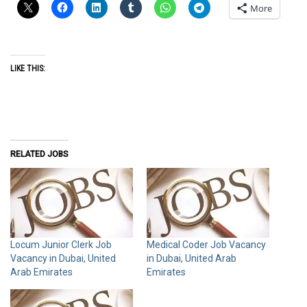
More
LIKE THIS:
RELATED JOBS
Locum Junior Clerk Job
Medical Coder Job Vacancy
Vacancy in Dubai, United
in Dubai, United Arab
Arab Emirates
Emirates