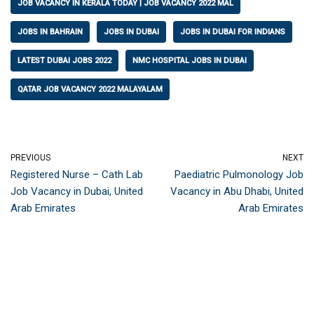
JOB VACANCY IN KERALA TODAY | JOB VACANCY 2022 MAL
JOBS IN BAHRAIN
JOBS IN DUBAI
JOBS IN DUBAI FOR INDIANS
LATEST DUBAI JOBS 2022
NMC HOSPITAL JOBS IN DUBAI
QATAR JOB VACANCY 2022 MALAYALAM
PREVIOUS
NEXT
Registered Nurse – Cath Lab
Paediatric Pulmonology Job
Job Vacancy in Dubai, United
Vacancy in Abu Dhabi, United
Arab Emirates
Arab Emirates