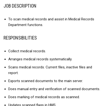
JOB DESCRIPTION
To scan medical records and assist in Medical Records
Department functions.
RESPONSIBILITIES
Collect medical records.
Arranges medical records systematically.
Scans medical records. Current files, inactive files and
report.
Exports scanned documents to the main server.
Does manual entry and verification of scanned documents.
Does marking of medical records as scanned.
Updates scanned flags in HMS.