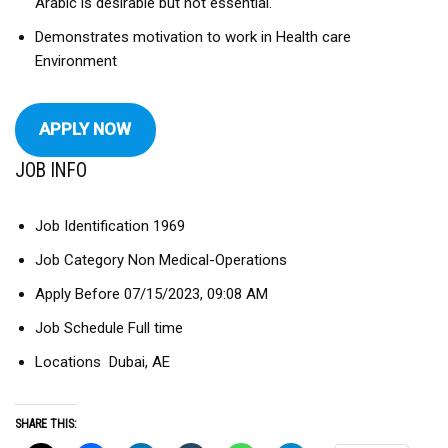
Arabic is desirable but not essential.
Demonstrates motivation to work in Health care
Environment
APPLY NOW
JOB INFO
Job Identification 1969
Job Category Non Medical-Operations
Apply Before 07/15/2023, 09:08 AM
Job Schedule Full time
Locations Dubai, AE
SHARE THIS: