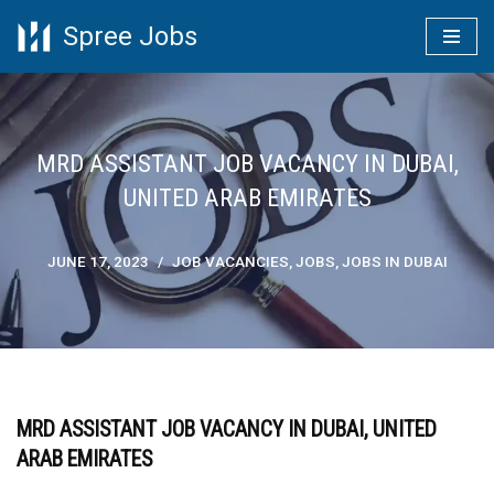
Spree Jobs
Skip
to
content
MRD ASSISTANT JOB VACANCY IN DUBAI,
UNITED ARAB EMIRATES
JUNE 17, 2023
JOB VACANCIES
,
JOBS
,
JOBS IN DUBAI
MRD ASSISTANT JOB VACANCY IN DUBAI, UNITED
ARAB EMIRATES