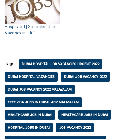
Hospitalist | Specialist Job
Vacancy in UAE
Tags:
DUBAI HOSPITAL JOB VACANCIES URGENT 2022
DUBAI HOSPITAL VACANCIES
DUBAI JOB VACANCY 2022
DUBAI JOB VACANCY 2022 MALAYALAM
FREE VISA JOBS IN DUBAI 2022 MALAYALAM
HEALTHCARE JOB IN DUBAI
HEALTHCARE JOBS IN DUBAI
HOSPITAL JOBS IN DUBAI
JOB VACANCY 2022