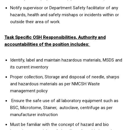
Notify supervisor or Department Safety facilitator of any
hazards, health and safety mishaps or incidents within or
outside their area of work.
Task Specific OSH Responsibilities, Authority and
accountabilities of the position includes:
Identify, label and maintain hazardous materials, MSDS and
its current inventory
Proper collection, Storage and disposal of needle, sharps
and hazardous materials as per NMCSH Waste
management policy
Ensure the safe use of all laboratory equipment such as
BSC, Microtome, Stainer, autoclave, centrifuge as per
manufacturer instruction
Must be familiar with the concept of hazard and bio