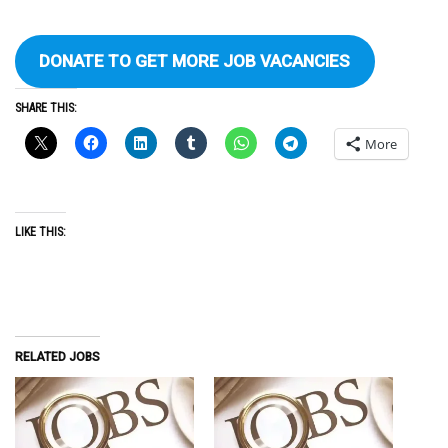
DONATE TO GET MORE JOB VACANCIES
SHARE THIS:
More
LIKE THIS:
RELATED JOBS