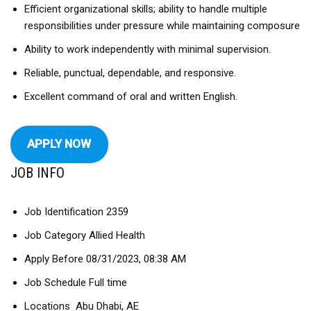
Efficient organizational skills; ability to handle multiple
responsibilities under pressure while maintaining composure
Ability to work independently with minimal supervision.
Reliable, punctual, dependable, and responsive.
Excellent command of oral and written English.
APPLY NOW
JOB INFO
Job Identification 2359
Job Category Allied Health
Apply Before 08/31/2023, 08:38 AM
Job Schedule Full time
Locations Abu Dhabi, AE