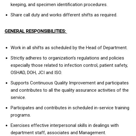
keeping, and specimen identification procedures.
Share call duty and works different shifts as required.
GENERAL RESPONSIBILITIES:
Work in all shifts as scheduled by the Head of Department.
Strictly adheres to organization’s regulations and policies
especially those related to infection control, patient safety,
OSHAD, DOH, JCI and ISO.
Supports Continuous Quality Improvement and participates
and contributes to all the quality assurance activities of the
service.
Participates and contributes in scheduled in-service training
programs.
Exercises effective interpersonal skills in dealings with
department staff, associates and Management.