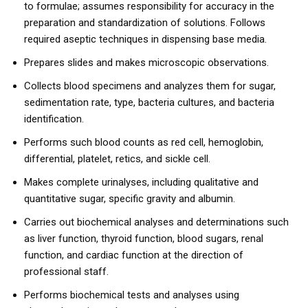
to formulae; assumes responsibility for accuracy in the
preparation and standardization of solutions. Follows
required aseptic techniques in dispensing base media.
Prepares slides and makes microscopic observations.
Collects blood specimens and analyzes them for sugar,
sedimentation rate, type, bacteria cultures, and bacteria
identification.
Performs such blood counts as red cell, hemoglobin,
differential, platelet, retics, and sickle cell.
Makes complete urinalyses, including qualitative and
quantitative sugar, specific gravity and albumin.
Carries out biochemical analyses and determinations such
as liver function, thyroid function, blood sugars, renal
function, and cardiac function at the direction of
professional staff.
Performs biochemical tests and analyses using