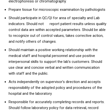
electrophoresis or chromatography.
Prepare tissue for microscopic examination by pathologists
Should participate in QC/QI for area of specialty and Lab
indicators. Should not report patient results unless quality
control data are within accepted parameters. Should be able
to recognize out of control values, takes corrective action,
and notify others of changes.
Should maintain a positive working relationship with the
medical staff and hospital personnel and use positive
interpersonal skills to support the lab’s customers. Should
use clear and concise verbal and written communication
with staff and the public.
Acts independently on supervisor’s direction and accepts
responsibility of the adopted policy and procedures of the
hospital and the laboratory.
Responsible for accurately completing records and reports.
Should follow laboratory policy for data retrieval, record