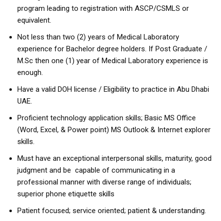
program leading to registration with ASCP/CSMLS or
equivalent.
Not less than two (2) years of Medical Laboratory
experience for Bachelor degree holders. If Post Graduate /
M.Sc then one (1) year of Medical Laboratory experience is
enough.
Have a valid DOH license / Eligibility to practice in Abu Dhabi
UAE.
Proficient technology application skills; Basic MS Office
(Word, Excel, & Power point) MS Outlook & Internet explorer
skills.
Must have an exceptional interpersonal skills, maturity, good
judgment and be capable of communicating in a
professional manner with diverse range of individuals;
superior phone etiquette skills
Patient focused; service oriented; patient & understanding.