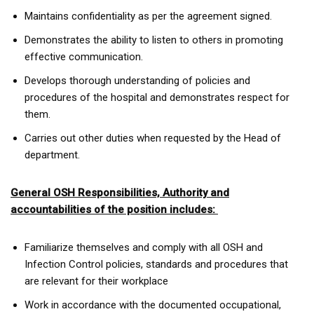
Maintains confidentiality as per the agreement signed.
Demonstrates the ability to listen to others in promoting
effective communication.
Develops thorough understanding of policies and
procedures of the hospital and demonstrates respect for
them.
Carries out other duties when requested by the Head of
department.
General OSH Responsibilities, Authority and
accountabilities of the position includes:
Familiarize themselves and comply with all OSH and
Infection Control policies, standards and procedures that
are relevant for their workplace
Work in accordance with the documented occupational,