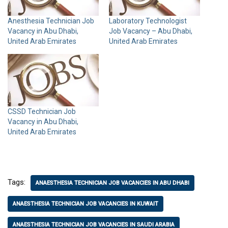
Anesthesia Technician Job
Laboratory Technologist
Vacancy in Abu Dhabi,
Job Vacancy – Abu Dhabi,
United Arab Emirates
United Arab Emirates
CSSD Technician Job
Vacancy in Abu Dhabi,
United Arab Emirates
Tags:
ANAESTHESIA TECHNICIAN JOB VACANCIES IN ABU DHABI
ANAESTHESIA TECHNICIAN JOB VACANCIES IN KUWAIT
ANAESTHESIA TECHNICIAN JOB VACANCIES IN SAUDI ARABIA