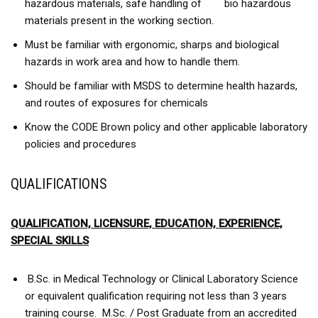
hazardous materials, safe handling of bio hazardous
materials present in the working section.
Must be familiar with ergonomic, sharps and biological
hazards in work area and how to handle them.
Should be familiar with MSDS to determine health hazards,
and routes of exposures for chemicals
Know the CODE Brown policy and other applicable laboratory
policies and procedures
QUALIFICATIONS
QUALIFICATION, LICENSURE, EDUCATION, EXPERIENCE,
SPECIAL SKILLS
B.Sc. in Medical Technology or Clinical Laboratory Science
or equivalent qualification requiring not less than 3 years
training course. M.Sc. / Post Graduate from an accredited