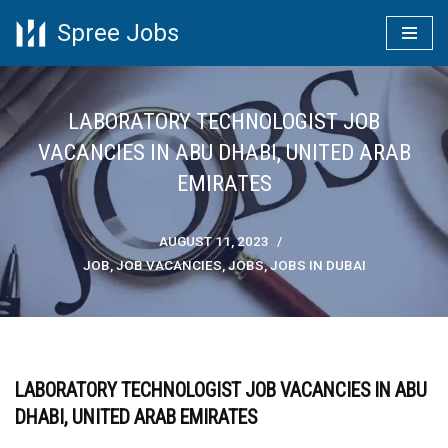
Spree Jobs
Skip
to
content
LABORATORY TECHNOLOGIST JOB
VACANCIES IN ABU DHABI, UNITED ARAB
EMIRATES
AUGUST 11, 2023
JOB
,
JOB VACANCIES
,
JOBS
,
JOBS IN DUBAI
LABORATORY TECHNOLOGIST JOB VACANCIES IN ABU
DHABI, UNITED ARAB EMIRATES