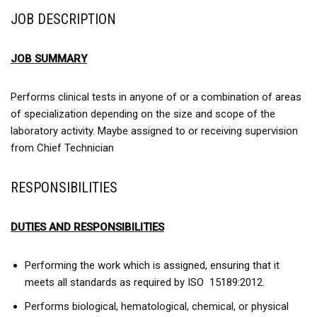
JOB DESCRIPTION
JOB SUMMARY
Performs clinical tests in anyone of or a combination of areas
of specialization depending on the size and scope of the
laboratory activity. Maybe assigned to or receiving supervision
from Chief Technician
RESPONSIBILITIES
DUTIES AND RESPONSIBILITIES
Performing the work which is assigned, ensuring that it
meets all standards as required by ISO 15189:2012.
Performs biological, hematological, chemical, or physical