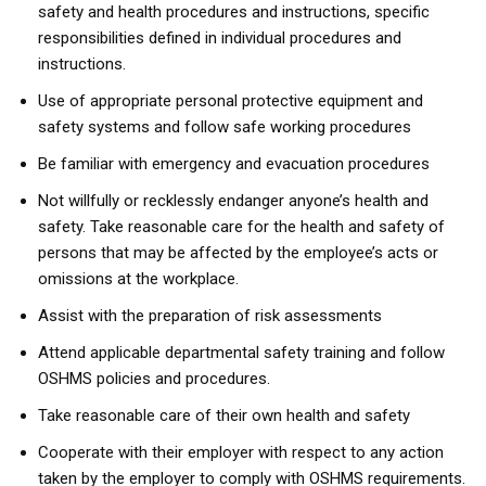
safety and health procedures and instructions, specific
responsibilities defined in individual procedures and
instructions.
Use of appropriate personal protective equipment and
safety systems and follow safe working procedures
Be familiar with emergency and evacuation procedures
Not willfully or recklessly endanger anyone’s health and
safety. Take reasonable care for the health and safety of
persons that may be affected by the employee’s acts or
omissions at the workplace.
Assist with the preparation of risk assessments
Attend applicable departmental safety training and follow
OSHMS policies and procedures.
Take reasonable care of their own health and safety
Cooperate with their employer with respect to any action
taken by the employer to comply with OSHMS requirements.