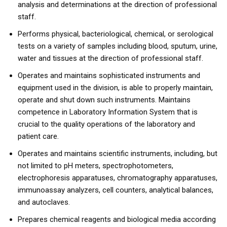
analysis and determinations at the direction of professional
staff.
Performs physical, bacteriological, chemical, or serological
tests on a variety of samples including blood, sputum, urine,
water and tissues at the direction of professional staff.
Operates and maintains sophisticated instruments and
equipment used in the division, is able to properly maintain,
operate and shut down such instruments. Maintains
competence in Laboratory Information System that is
crucial to the quality operations of the laboratory and
patient care.
Operates and maintains scientific instruments, including, but
not limited to pH meters, spectrophotometers,
electrophoresis apparatuses, chromatography apparatuses,
immunoassay analyzers, cell counters, analytical balances,
and autoclaves.
Prepares chemical reagents and biological media according