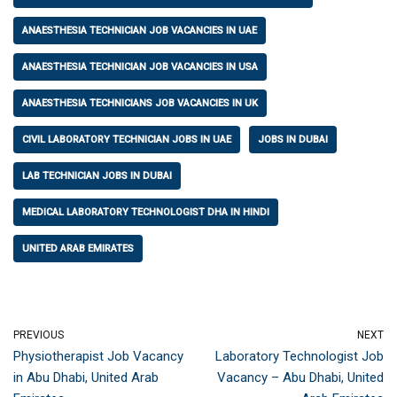
ANAESTHESIA TECHNICIAN JOB VACANCIES IN UAE
ANAESTHESIA TECHNICIAN JOB VACANCIES IN USA
ANAESTHESIA TECHNICIANS JOB VACANCIES IN UK
CIVIL LABORATORY TECHNICIAN JOBS IN UAE
JOBS IN DUBAI
LAB TECHNICIAN JOBS IN DUBAI
MEDICAL LABORATORY TECHNOLOGIST DHA IN HINDI
UNITED ARAB EMIRATES
PREVIOUS
NEXT
Physiotherapist Job Vacancy
Laboratory Technologist Job
in Abu Dhabi, United Arab
Vacancy – Abu Dhabi, United