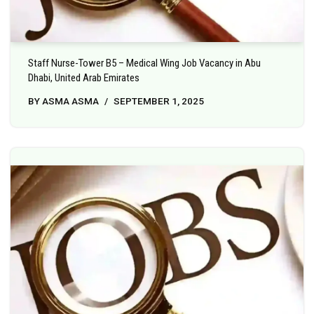
Staff Nurse-Tower B5 – Medical Wing Job Vacancy in Abu
Dhabi, United Arab Emirates
BY
ASMA ASMA
SEPTEMBER 1, 2025