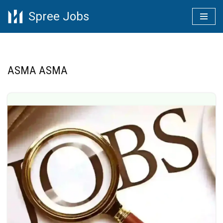
Spree Jobs
Skip
to
content
ASMA ASMA