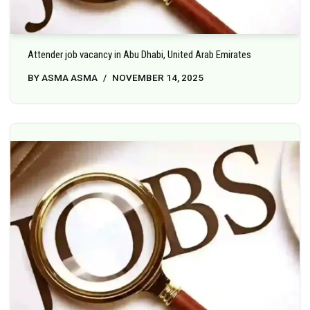
Attender job vacancy in Abu Dhabi, United Arab Emirates
BY
ASMA ASMA
NOVEMBER 14, 2025