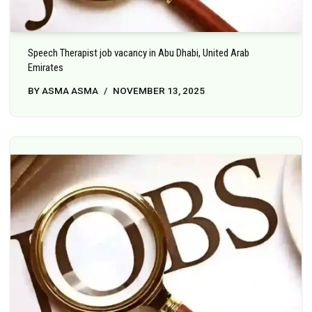
Speech Therapist job vacancy in Abu Dhabi, United Arab
Emirates
BY
ASMA ASMA
NOVEMBER 13, 2025