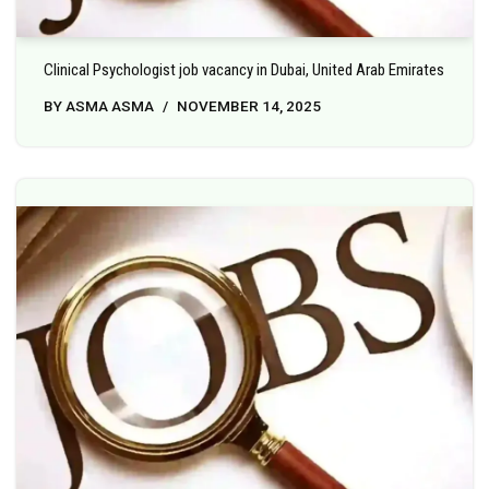
Clinical Psychologist job vacancy in Dubai, United Arab Emirates
BY
ASMA ASMA
NOVEMBER 14, 2025