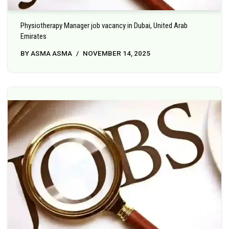
Physiotherapy Manager job vacancy in Dubai, United Arab
Emirates
BY
ASMA ASMA
NOVEMBER 14, 2025