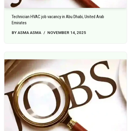
Technician HVAC job vacancy in Abu Dhabi, United Arab
Emirates
BY
ASMA ASMA
NOVEMBER 14, 2025