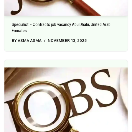
Specialist – Contracts job vacancy Abu Dhabi, United Arab
Emirates
BY
ASMA ASMA
NOVEMBER 13, 2025