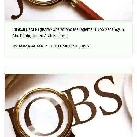
Clinical Data Registrar-Operations Management Job Vacancy in
Abu Dhabi, United Arab Emirates
BY
ASMA ASMA
SEPTEMBER 1, 2025