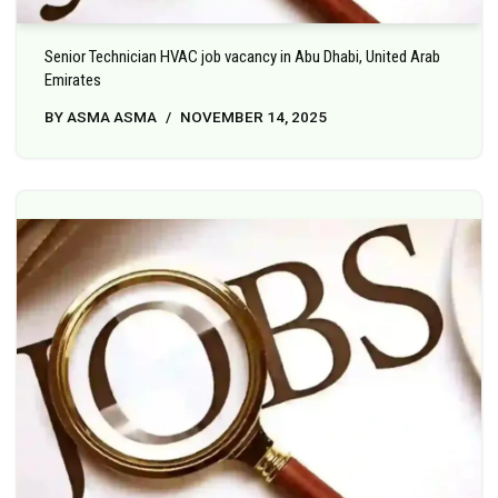
Senior Technician HVAC job vacancy in Abu Dhabi, United Arab
Emirates
BY
ASMA ASMA
NOVEMBER 14, 2025