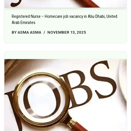
Registered Nurse – Homecare job vacancy in Abu Dhabi, United
Arab Emirates
BY
ASMA ASMA
NOVEMBER 13, 2025