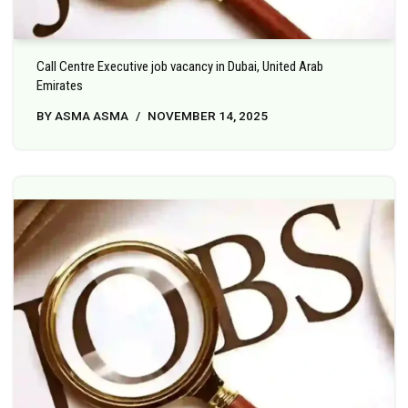
Call Centre Executive job vacancy in Dubai, United Arab
Emirates
BY
ASMA ASMA
NOVEMBER 14, 2025