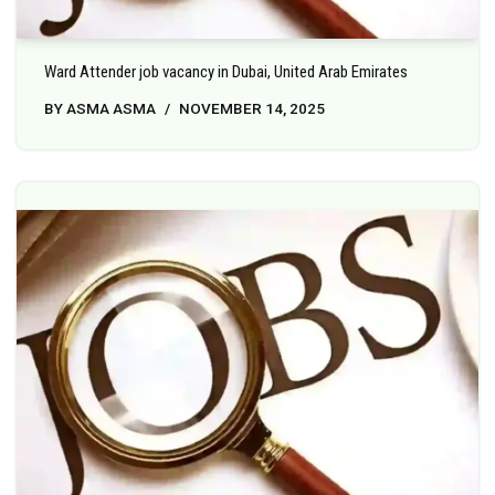
Ward Attender job vacancy in Dubai, United Arab Emirates
BY
ASMA ASMA
NOVEMBER 14, 2025