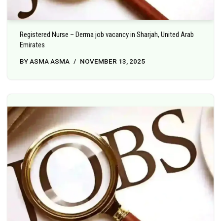
Registered Nurse – Derma job vacancy in Sharjah, United Arab
Emirates
BY
ASMA ASMA
NOVEMBER 13, 2025