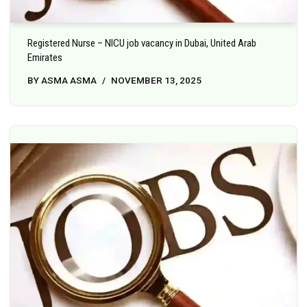
Registered Nurse – NICU job vacancy in Dubai, United Arab
Emirates
BY
ASMA ASMA
NOVEMBER 13, 2025