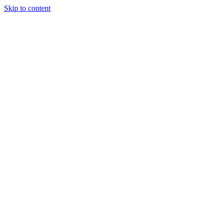
Skip to content