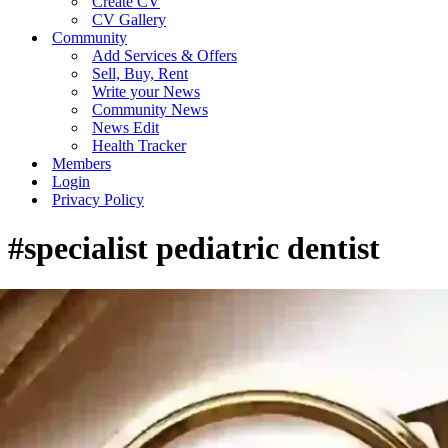
Create CV
CV Gallery
Community
Add Services & Offers
Sell, Buy, Rent
Write your News
Community News
News Edit
Health Tracker
Members
Login
Privacy Policy
#specialist pediatric dentist