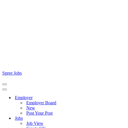
Spree Jobs
Navigation
Menu
Navigation
Menu
Employer
Employer Board
New
Post Your Post
Jobs
Job View