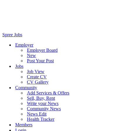
Spree Jobs
Employer
Employer Board
New
Post Your Post
Jobs
Job View
Create CV
CV Gallery
Community
Add Services & Offers
Sell, Buy, Rent
Write your News
Community News
News Edit
Health Tracker
Members
Login