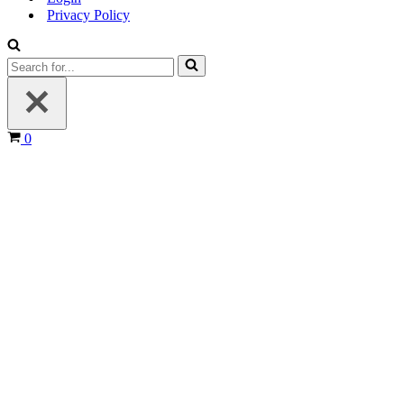
Privacy Policy
Search
for...
Cart
0