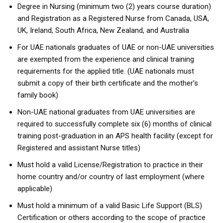
Degree in Nursing (minimum two (2) years course duration)
and Registration as a Registered Nurse from Canada, USA,
UK, Ireland, South Africa, New Zealand, and Australia
For UAE nationals graduates of UAE or non-UAE universities
are exempted from the experience and clinical training
requirements for the applied title. (UAE nationals must
submit a copy of their birth certificate and the mother’s
family book)
Non-UAE national graduates from UAE universities are
required to successfully complete six (6) months of clinical
training post-graduation in an APS health facility (except for
Registered and assistant Nurse titles)
Must hold a valid License/Registration to practice in their
home country and/or country of last employment (where
applicable)
Must hold a minimum of a valid Basic Life Support (BLS)
Certification or others according to the scope of practice