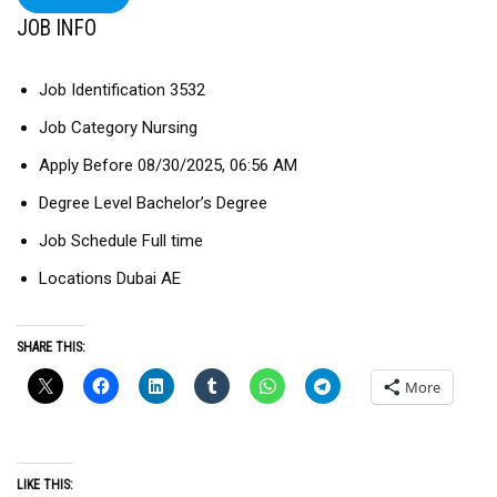
JOB INFO
Job Identification 3532
Job Category Nursing
Apply Before 08/30/2025, 06:56 AM
Degree Level Bachelor’s Degree
Job Schedule Full time
Locations Dubai AE
SHARE THIS:
More
LIKE THIS: