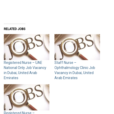
RELATED JOBS
Registered Nurse – UAE
Staff Nurse –
National Only Job Vacancy
Ophthalmology Clinic Job
in Dubai, United Arab
Vacancy in Dubai, United
Emirates
Arab Emirates
Registered Nurse –