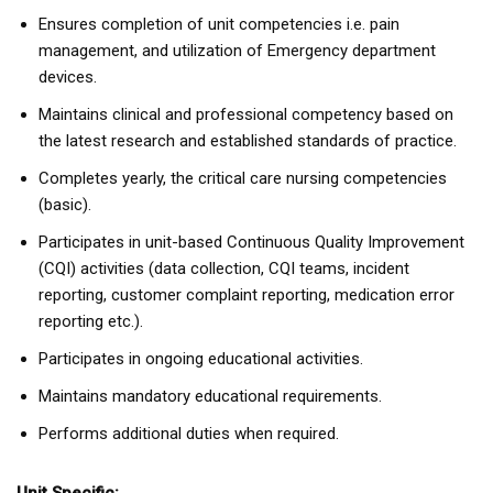
Ensures completion of unit competencies i.e. pain
management, and utilization of Emergency department
devices.
Maintains clinical and professional competency based on
the latest research and established standards of practice.
Completes yearly, the critical care nursing competencies
(basic).
Participates in unit-based Continuous Quality Improvement
(CQI) activities (data collection, CQI teams, incident
reporting, customer complaint reporting, medication error
reporting etc.).
Participates in ongoing educational activities.
Maintains mandatory educational requirements.
Performs additional duties when required.