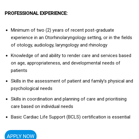
PROFESSIONAL EXPERIENCE:
Minimum of two (2) years of recent post-graduate
experience in an Otorhinolaryngology setting, or in the fields
of otology, audiology, laryngology and rhinology
Knowledge of and ability to render care and services based
on age, appropriateness, and developmental needs of
patients
Skills in the assessment of patient and family’s physical and
psychological needs
Skills in coordination and planning of care and prioritising
care based on individual needs
Basic Cardiac Life Support (BCLS) certification is essential
APPLY NOW