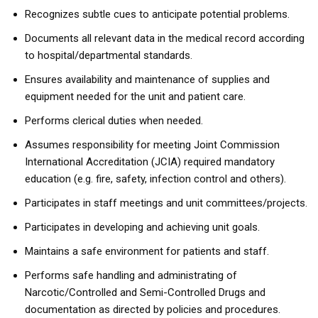
Recognizes subtle cues to anticipate potential problems.
Documents all relevant data in the medical record according
to hospital/departmental standards.
Ensures availability and maintenance of supplies and
equipment needed for the unit and patient care.
Performs clerical duties when needed.
Assumes responsibility for meeting Joint Commission
International Accreditation (JCIA) required mandatory
education (e.g. fire, safety, infection control and others).
Participates in staff meetings and unit committees/projects.
Participates in developing and achieving unit goals.
Maintains a safe environment for patients and staff.
Performs safe handling and administrating of
Narcotic/Controlled and Semi-Controlled Drugs and
documentation as directed by policies and procedures.