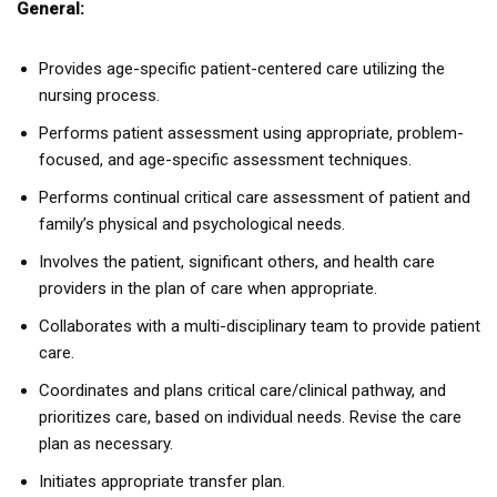
General:
Provides age-specific patient-centered care utilizing the
nursing process.
Performs patient assessment using appropriate, problem-
focused, and age-specific assessment techniques.
Performs continual critical care assessment of patient and
family’s physical and psychological needs.
Involves the patient, significant others, and health care
providers in the plan of care when appropriate.
Collaborates with a multi-disciplinary team to provide patient
care.
Coordinates and plans critical care/clinical pathway, and
prioritizes care, based on individual needs. Revise the care
plan as necessary.
Initiates appropriate transfer plan.