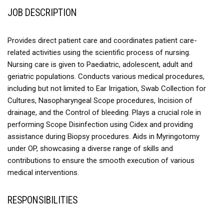
JOB DESCRIPTION
Provides direct patient care and coordinates patient care-
related activities using the scientific process of nursing.
Nursing care is given to Paediatric, adolescent, adult and
geriatric populations. Conducts various medical procedures,
including but not limited to Ear Irrigation, Swab Collection for
Cultures, Nasopharyngeal Scope procedures, Incision of
drainage, and the Control of bleeding. Plays a crucial role in
performing Scope Disinfection using Cidex and providing
assistance during Biopsy procedures. Aids in Myringotomy
under OP, showcasing a diverse range of skills and
contributions to ensure the smooth execution of various
medical interventions.
RESPONSIBILITIES