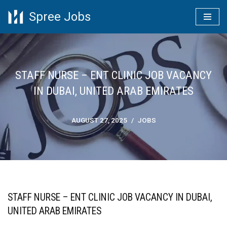
Spree Jobs
Skip
to
content
STAFF NURSE – ENT CLINIC JOB VACANCY
IN DUBAI, UNITED ARAB EMIRATES
AUGUST 27, 2025
JOBS
STAFF NURSE – ENT CLINIC JOB VACANCY IN DUBAI,
UNITED ARAB EMIRATES