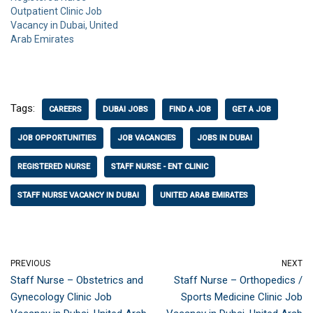
Outpatient Clinic Job
Vacancy in Dubai, United
Arab Emirates
Tags:
CAREERS
DUBAI JOBS
FIND A JOB
GET A JOB
JOB OPPORTUNITIES
JOB VACANCIES
JOBS IN DUBAI
REGISTERED NURSE
STAFF NURSE - ENT CLINIC
STAFF NURSE VACANCY IN DUBAI
UNITED ARAB EMIRATES
PREVIOUS
NEXT
Staff Nurse – Obstetrics and
Staff Nurse – Orthopedics /
Gynecology Clinic Job
Sports Medicine Clinic Job