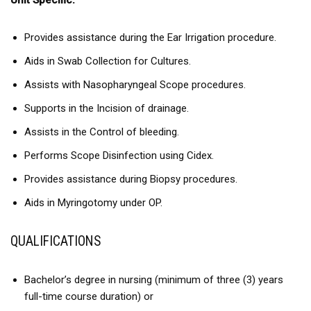
Unit Specific:
Provides assistance during the Ear Irrigation procedure.
Aids in Swab Collection for Cultures.
Assists with Nasopharyngeal Scope procedures.
Supports in the Incision of drainage.
Assists in the Control of bleeding.
Performs Scope Disinfection using Cidex.
Provides assistance during Biopsy procedures.
Aids in Myringotomy under OP.
QUALIFICATIONS
Bachelor’s degree in nursing (minimum of three (3) years
full-time course duration) or