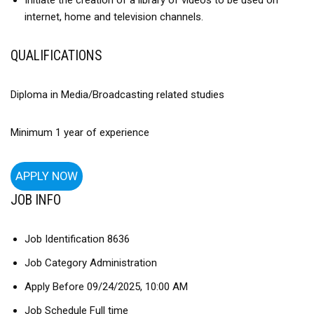
Initiate the creation of a library of videos to be used on
internet, home and television channels.
QUALIFICATIONS
Diploma in Media/Broadcasting related studies
Minimum 1 year of experience
APPLY NOW
JOB INFO
Job Identification 8636
Job Category Administration
Apply Before 09/24/2025, 10:00 AM
Job Schedule Full time