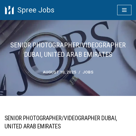
Spree Jobs
Skip
to
content
SENIOR PHOTOGRAPHER/VIDEOGRAPHER
DUBAI, UNITED ARAB EMIRATES
AUGUST 10, 2025
JOBS
SENIOR PHOTOGRAPHER/VIDEOGRAPHER DUBAI,
UNITED ARAB EMIRATES