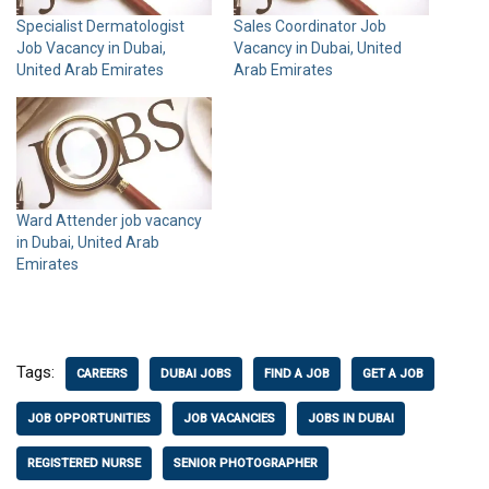
Specialist Dermatologist
Sales Coordinator Job
Job Vacancy in Dubai,
Vacancy in Dubai, United
United Arab Emirates
Arab Emirates
Ward Attender job vacancy
in Dubai, United Arab
Emirates
Tags:
CAREERS
DUBAI JOBS
FIND A JOB
GET A JOB
JOB OPPORTUNITIES
JOB VACANCIES
JOBS IN DUBAI
REGISTERED NURSE
SENIOR PHOTOGRAPHER