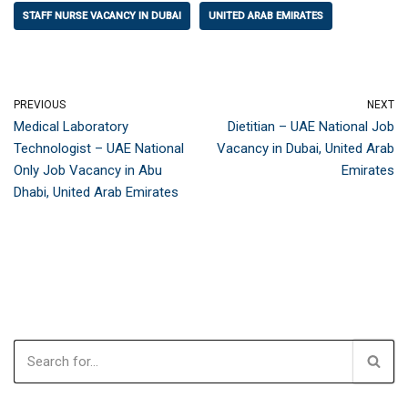
STAFF NURSE VACANCY IN DUBAI
UNITED ARAB EMIRATES
PREVIOUS
NEXT
Medical Laboratory
Dietitian – UAE National Job
Technologist – UAE National
Vacancy in Dubai, United Arab
Only Job Vacancy in Abu
Emirates
Dhabi, United Arab Emirates