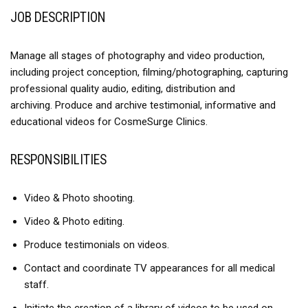
JOB DESCRIPTION
Manage all stages of photography and video production,
including project conception, filming/photographing, capturing
professional quality audio, editing, distribution and
archiving. Produce and archive testimonial, informative and
educational videos for CosmeSurge Clinics.
RESPONSIBILITIES
Video & Photo shooting.
Video & Photo editing.
Produce testimonials on videos.
Contact and coordinate TV appearances for all medical
staff.