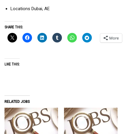
Locations Dubai, AE
SHARE THIS:
More
LIKE THIS:
RELATED JOBS