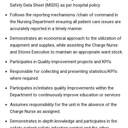
Safety Data Sheet (MSDS) as per hospital policy.
Follows the reporting mechanisms /chain of command in
the Nursing Department ensuring all patient care issues are
accurately reported in a timely manner.
Demonstrates an economical approach to the utilization of
equipment and supplies, while assisting the Charge Nurse
and Stores Executive to maintain an appropriate ward stock.
Participates in Quality improvement projects and KPI’s.
Responsible for collecting and presenting statistics/KPI’s
where required.
Participates in/initiates quality Improvements within the
Department to continuously improve education or services
Assumes responsibility for the unit in the absence of the
Charge Nurse as assigned.
Demonstrates in-depth knowledge and participates in fire