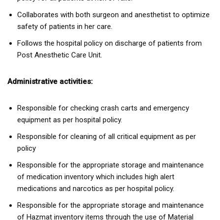
Collaborates with both surgeon and anesthetist to optimize
safety of patients in her care.
Follows the hospital policy on discharge of patients from
Post Anesthetic Care Unit.
Administrative activities:
Responsible for checking crash carts and emergency
equipment as per hospital policy.
Responsible for cleaning of all critical equipment as per
policy
Responsible for the appropriate storage and maintenance
of medication inventory which includes high alert
medications and narcotics as per hospital policy.
Responsible for the appropriate storage and maintenance
of Hazmat inventory items through the use of Material