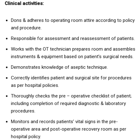
Clinical activities:
Dons & adheres to operating room attire according to policy
and procedure.
Responsible for assessment and reassessment of patients.
Works with the OT technician prepares room and assembles
instruments & equipment based on patient’s surgical needs.
Demonstrates knowledge of aseptic technique.
Correctly identifies patient and surgical site for procedures
as per hospital policies.
Thoroughly checks the pre – operative checklist of patient;
including completion of required diagnostic & laboratory
procedures.
Monitors and records patients’ vital signs in the pre-
operative area and post-operative recovery room as per
hospital policy.