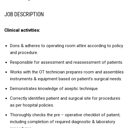
JOB DESCRIPTION
Clinical activities:
Dons & adheres to operating room attire according to policy
and procedure.
Responsible for assessment and reassessment of patients.
Works with the OT technician prepares room and assembles
instruments & equipment based on patient’s surgical needs.
Demonstrates knowledge of aseptic technique.
Correctly identifies patient and surgical site for procedures
as per hospital policies.
Thoroughly checks the pre – operative checklist of patient;
including completion of required diagnostic & laboratory