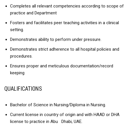
Completes all relevant competencies according to scope of
practice and Department
Fosters and facilitates peer teaching activities in a clinical
setting.
Demonstrates ability to perform under pressure.
Demonstrates strict adherence to all hospital policies and
procedures.
Ensures proper and meticulous documentation/record
keeping
QUALIFICATIONS
Bachelor of Science in Nursing/Diploma in Nursing.
Current license in country of origin and with HAAD or DHA
license to practice in Abu Dhabi, UAE.