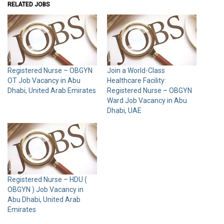
RELATED JOBS
Registered Nurse – OBGYN
Join a World-Class
OT Job Vacancy in Abu
Healthcare Facility:
Dhabi, United Arab Emirates
Registered Nurse – OBGYN
Ward Job Vacancy in Abu
Dhabi, UAE
Registered Nurse – HDU (
OBGYN ) Job Vacancy in
Abu Dhabi, United Arab
Emirates