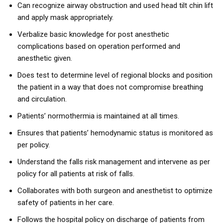
Can recognize airway obstruction and used head tilt chin lift
and apply mask appropriately.
Verbalize basic knowledge for post anesthetic
complications based on operation performed and
anesthetic given.
Does test to determine level of regional blocks and position
the patient in a way that does not compromise breathing
and circulation.
Patients’ normothermia is maintained at all times.
Ensures that patients’ hemodynamic status is monitored as
per policy.
Understand the falls risk management and intervene as per
policy for all patients at risk of falls.
Collaborates with both surgeon and anesthetist to optimize
safety of patients in her care.
Follows the hospital policy on discharge of patients from