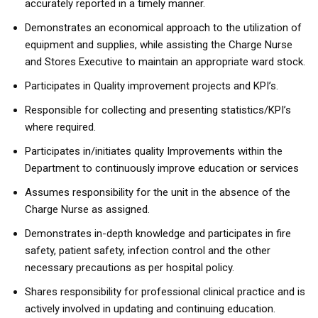
accurately reported in a timely manner.
Demonstrates an economical approach to the utilization of
equipment and supplies, while assisting the Charge Nurse
and Stores Executive to maintain an appropriate ward stock.
Participates in Quality improvement projects and KPI’s.
Responsible for collecting and presenting statistics/KPI’s
where required.
Participates in/initiates quality Improvements within the
Department to continuously improve education or services
Assumes responsibility for the unit in the absence of the
Charge Nurse as assigned.
Demonstrates in-depth knowledge and participates in fire
safety, patient safety, infection control and the other
necessary precautions as per hospital policy.
Shares responsibility for professional clinical practice and is
actively involved in updating and continuing education.