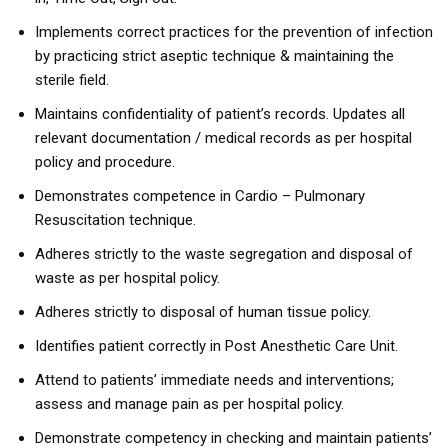
Implements correct practices for the prevention of infection
by practicing strict aseptic technique & maintaining the
sterile field.
Maintains confidentiality of patient’s records. Updates all
relevant documentation / medical records as per hospital
policy and procedure.
Demonstrates competence in Cardio – Pulmonary
Resuscitation technique.
Adheres strictly to the waste segregation and disposal of
waste as per hospital policy.
Adheres strictly to disposal of human tissue policy.
Identifies patient correctly in Post Anesthetic Care Unit.
Attend to patients’ immediate needs and interventions;
assess and manage pain as per hospital policy.
Demonstrate competency in checking and maintain patients’