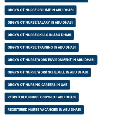
OBGYN OT NURSE RESUME IN ABU DHABI
OBGYN OT NURSE SALARY IN ABU DHABI
OBGYN OT NURSE SKILLS IN ABU DHABI
OBGYN OT NURSE TRAINING IN ABU DHABI
OBGYN OT NURSE WORK ENVIRONMENT IN ABU DHABI
OBGYN OT NURSE WORK SCHEDULE IN ABU DHABI
OBGYN OT NURSING CAREERS IN UAE
REGISTERED NURSE OBGYN OT ABU DHABI
REGISTERED NURSE VACANCIES IN ABU DHABI