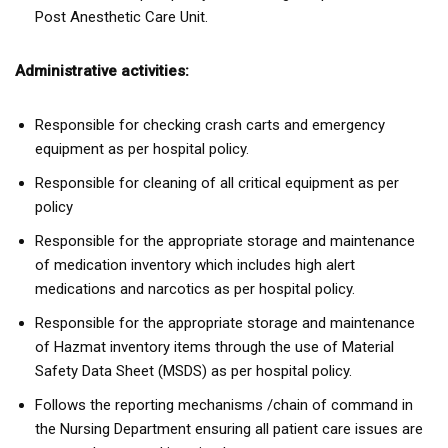
Post Anesthetic Care Unit.
Administrative activities:
Responsible for checking crash carts and emergency
equipment as per hospital policy.
Responsible for cleaning of all critical equipment as per
policy
Responsible for the appropriate storage and maintenance
of medication inventory which includes high alert
medications and narcotics as per hospital policy.
Responsible for the appropriate storage and maintenance
of Hazmat inventory items through the use of Material
Safety Data Sheet (MSDS) as per hospital policy.
Follows the reporting mechanisms /chain of command in
the Nursing Department ensuring all patient care issues are