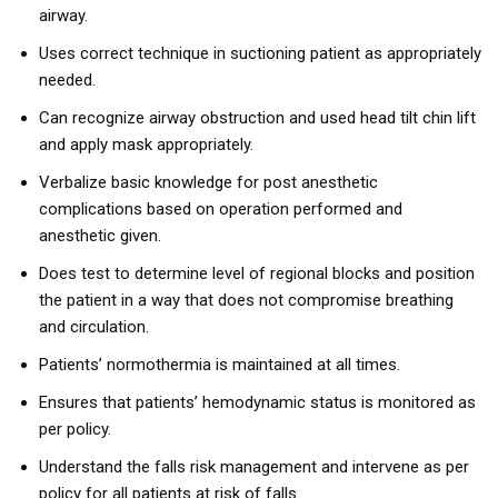
airway.
Uses correct technique in suctioning patient as appropriately
needed.
Can recognize airway obstruction and used head tilt chin lift
and apply mask appropriately.
Verbalize basic knowledge for post anesthetic
complications based on operation performed and
anesthetic given.
Does test to determine level of regional blocks and position
the patient in a way that does not compromise breathing
and circulation.
Patients’ normothermia is maintained at all times.
Ensures that patients’ hemodynamic status is monitored as
per policy.
Understand the falls risk management and intervene as per
policy for all patients at risk of falls.