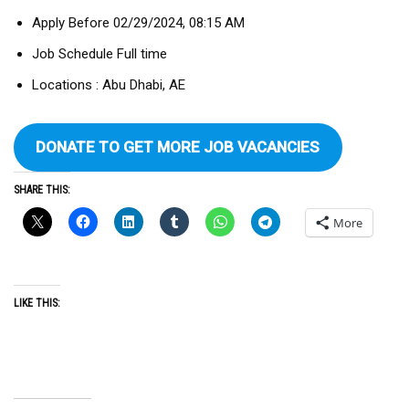
Apply Before 02/29/2024, 08:15 AM
Job Schedule Full time
Locations : Abu Dhabi, AE
DONATE TO GET MORE JOB VACANCIES
SHARE THIS:
More
LIKE THIS: