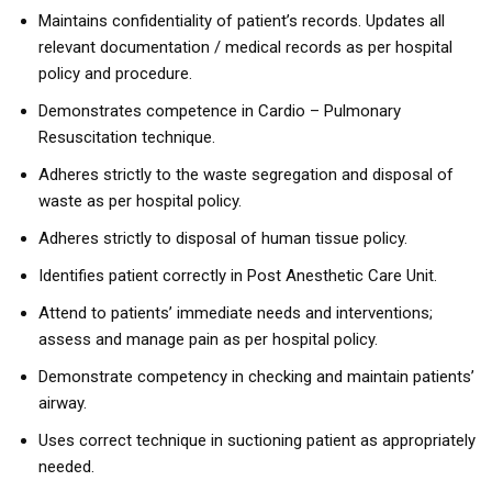
Maintains confidentiality of patient’s records. Updates all
relevant documentation / medical records as per hospital
policy and procedure.
Demonstrates competence in Cardio – Pulmonary
Resuscitation technique.
Adheres strictly to the waste segregation and disposal of
waste as per hospital policy.
Adheres strictly to disposal of human tissue policy.
Identifies patient correctly in Post Anesthetic Care Unit.
Attend to patients’ immediate needs and interventions;
assess and manage pain as per hospital policy.
Demonstrate competency in checking and maintain patients’
airway.
Uses correct technique in suctioning patient as appropriately
needed.