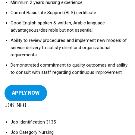
Minimum 2 years nursing experience
Current Basic Life Support (BLS) certificate.
Good English spoken & written, Arabic language
advantageous/desirable but not essential.
Ability to review procedures and implement new models of
service delivery to satisfy client and organizational
requirements.
Demonstrated commitment to quality outcomes and ability
to consult with staff regarding continuous improvement.
APPLY NOW
JOB INFO
Job Identification 3135
Job Category Nursing