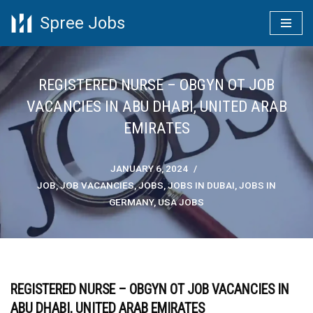
Spree Jobs
Skip
to
content
REGISTERED NURSE – OBGYN OT JOB
VACANCIES IN ABU DHABI, UNITED ARAB
EMIRATES
JANUARY 6, 2024
JOB
,
JOB VACANCIES
,
JOBS
,
JOBS IN DUBAI
,
JOBS IN
GERMANY
,
USA JOBS
REGISTERED NURSE – OBGYN OT JOB VACANCIES IN
ABU DHABI, UNITED ARAB EMIRATES