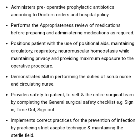
Administers pre- operative prophylactic antibiotics
according to Doctors orders and hospital policy.
Performs the Appropriateness review of medications
before preparing and administering medications as required.
Positions patient with the use of positional aids, maintaining
circulatory, respiratory, neuromuscular homeostasis while
maintaining privacy and providing maximum exposure to the
operative procedure.
Demonstrates skill in performing the duties of scrub nurse
and circulating nurse.
Provides safety to patient, to self & the entire surgical team
by completing the General surgical safety checklist e.g. Sign
in, Time Out, Sign out.
Implements correct practices for the prevention of infection
by practicing strict aseptic technique & maintaining the
sterile field.