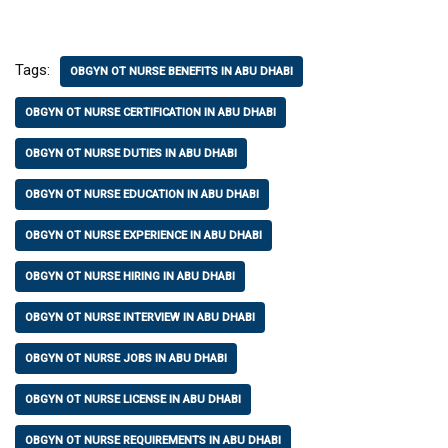
Tags:
OBGYN OT NURSE BENEFITS IN ABU DHABI
OBGYN OT NURSE CERTIFICATION IN ABU DHABI
OBGYN OT NURSE DUTIES IN ABU DHABI
OBGYN OT NURSE EDUCATION IN ABU DHABI
OBGYN OT NURSE EXPERIENCE IN ABU DHABI
OBGYN OT NURSE HIRING IN ABU DHABI
OBGYN OT NURSE INTERVIEW IN ABU DHABI
OBGYN OT NURSE JOBS IN ABU DHABI
OBGYN OT NURSE LICENSE IN ABU DHABI
OBGYN OT NURSE REQUIREMENTS IN ABU DHABI