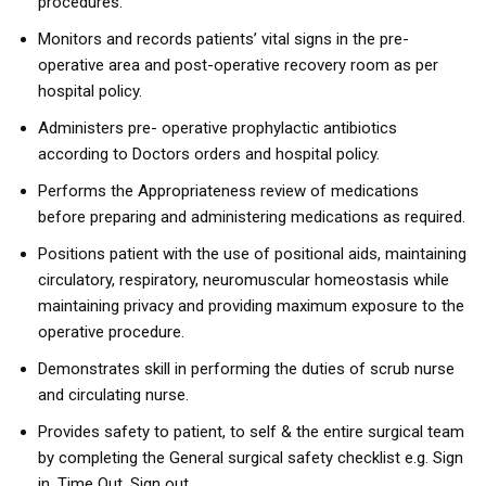
procedures.
Monitors and records patients’ vital signs in the pre-
operative area and post-operative recovery room as per
hospital policy.
Administers pre- operative prophylactic antibiotics
according to Doctors orders and hospital policy.
Performs the Appropriateness review of medications
before preparing and administering medications as required.
Positions patient with the use of positional aids, maintaining
circulatory, respiratory, neuromuscular homeostasis while
maintaining privacy and providing maximum exposure to the
operative procedure.
Demonstrates skill in performing the duties of scrub nurse
and circulating nurse.
Provides safety to patient, to self & the entire surgical team
by completing the General surgical safety checklist e.g. Sign
in, Time Out, Sign out.