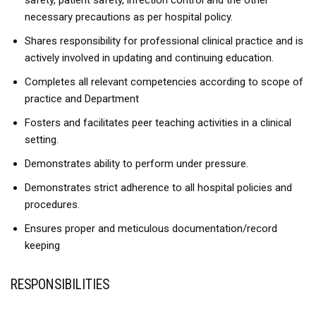
safety, patient safety, infection control and the other
necessary precautions as per hospital policy.
Shares responsibility for professional clinical practice and is
actively involved in updating and continuing education.
Completes all relevant competencies according to scope of
practice and Department
Fosters and facilitates peer teaching activities in a clinical
setting.
Demonstrates ability to perform under pressure.
Demonstrates strict adherence to all hospital policies and
procedures.
Ensures proper and meticulous documentation/record
keeping
RESPONSIBILITIES