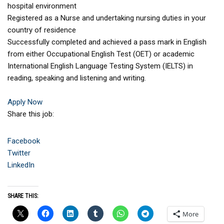
hospital environment
Registered as a Nurse and undertaking nursing duties in your
country of residence
Successfully completed and achieved a pass mark in English
from either Occupational English Test (OET) or academic
International English Language Testing System (IELTS) in
reading, speaking and listening and writing.
Apply Now
Share this job:
Facebook
Twitter
LinkedIn
SHARE THIS:
More