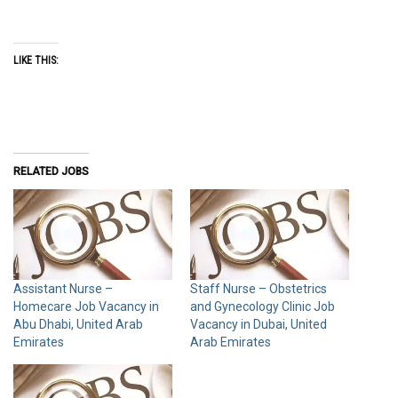
LIKE THIS:
RELATED JOBS
Assistant Nurse –
Staff Nurse – Obstetrics
Homecare Job Vacancy in
and Gynecology Clinic Job
Abu Dhabi, United Arab
Vacancy in Dubai, United
Emirates
Arab Emirates