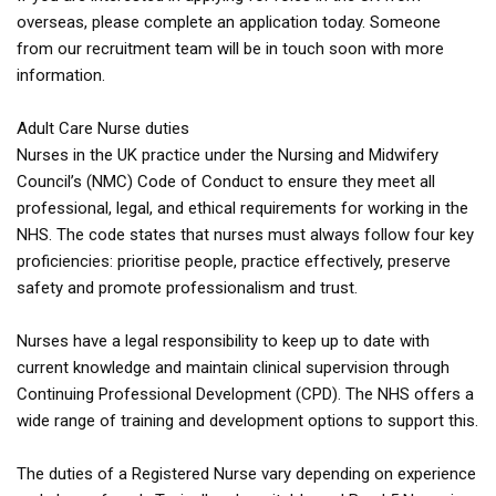
overseas, please complete an application today. Someone
from our recruitment team will be in touch soon with more
information.
Adult Care Nurse duties
Nurses in the UK practice under the Nursing and Midwifery
Council’s (NMC) Code of Conduct to ensure they meet all
professional, legal, and ethical requirements for working in the
NHS. The code states that nurses must always follow four key
proficiencies: prioritise people, practice effectively, preserve
safety and promote professionalism and trust.
Nurses have a legal responsibility to keep up to date with
current knowledge and maintain clinical supervision through
Continuing Professional Development (CPD). The NHS offers a
wide range of training and development options to support this.
The duties of a Registered Nurse vary depending on experience