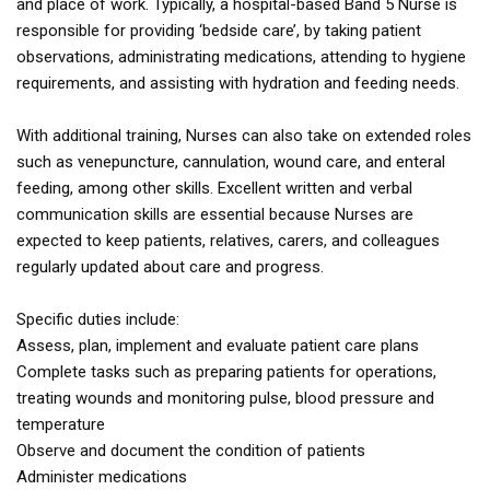
and place of work. Typically, a hospital-based Band 5 Nurse is
responsible for providing ‘bedside care’, by taking patient
observations, administrating medications, attending to hygiene
requirements, and assisting with hydration and feeding needs.
With additional training, Nurses can also take on extended roles
such as venepuncture, cannulation, wound care, and enteral
feeding, among other skills. Excellent written and verbal
communication skills are essential because Nurses are
expected to keep patients, relatives, carers, and colleagues
regularly updated about care and progress.
Specific duties include:
Assess, plan, implement and evaluate patient care plans
Complete tasks such as preparing patients for operations,
treating wounds and monitoring pulse, blood pressure and
temperature
Observe and document the condition of patients
Administer medications