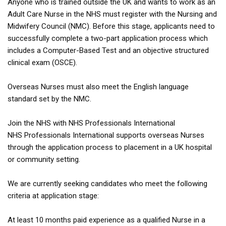
Anyone who is trained outside the UK and wants to work as an
Adult Care Nurse in the NHS must register with the Nursing and
Midwifery Council (NMC). Before this stage, applicants need to
successfully complete a two-part application process which
includes a Computer-Based Test and an objective structured
clinical exam (OSCE).
Overseas Nurses must also meet the English language
standard set by the NMC.
Join the NHS with NHS Professionals International
NHS Professionals International supports overseas Nurses
through the application process to placement in a UK hospital
or community setting.
We are currently seeking candidates who meet the following
criteria at application stage:
At least 10 months paid experience as a qualified Nurse in a