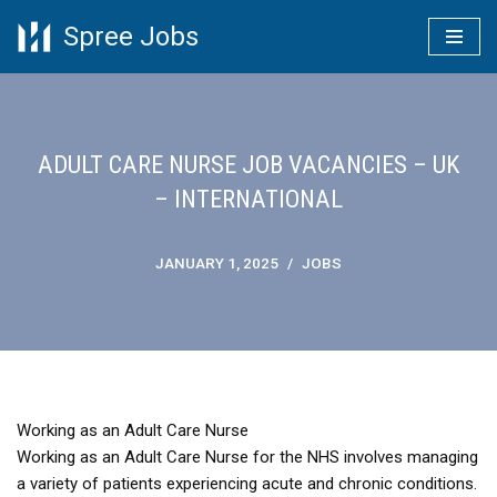
Spree Jobs
Skip
to
content
ADULT CARE NURSE JOB VACANCIES – UK
– INTERNATIONAL
JANUARY 1, 2025
JOBS
Working as an Adult Care Nurse
Working as an Adult Care Nurse for the NHS involves managing
a variety of patients experiencing acute and chronic conditions.