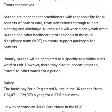
Trusts themselves.
Nurses are independent practitioners with responsibility for all
aspects of patient care, from admissions through to care
planning and discharge. Nurses also will work closely with other
Nurses and other healthcare professionals in the multi-
disciplinary team (MDT) to create support packages for
patients.
Usually, Nurses will be appointed to a specific role within a set
ward or unit. However, there may also be opportunities to
‘rotate’ to other wards for a period
Salary
The basic pay for a Registered Nurse in the UK ranges from
£24,071- £29,970 a year, for a 37.5-hour week.
How to become an Adult Care Nurse in the NHS