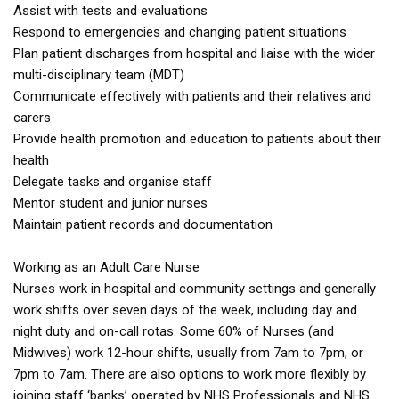
Assist with tests and evaluations
Respond to emergencies and changing patient situations
Plan patient discharges from hospital and liaise with the wider
multi-disciplinary team (MDT)
Communicate effectively with patients and their relatives and
carers
Provide health promotion and education to patients about their
health
Delegate tasks and organise staff
Mentor student and junior nurses
Maintain patient records and documentation
Working as an Adult Care Nurse
Nurses work in hospital and community settings and generally
work shifts over seven days of the week, including day and
night duty and on-call rotas. Some 60% of Nurses (and
Midwives) work 12-hour shifts, usually from 7am to 7pm, or
7pm to 7am. There are also options to work more flexibly by
joining staff ‘banks’ operated by NHS Professionals and NHS