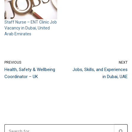
Staff Nurse – ENT Clinic Job
Vacancy in Dubai, United
Arab Emirates
PREVIOUS
NEXT
Health, Safety & Wellbeing
Jobs, Skills, and Experiences
Coordinator – UK
in Dubai, UAE