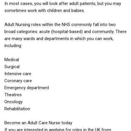
In most cases, you will look after adult patients, but you may
sometimes work with children and babies.
Adult Nursing roles within the NHS commonly fall into two
broad categories: acute (hospital-based) and community. There
are many wards and departments in which you can work,
including:
Medical
Surgical
Intensive care
Coronary care
Emergency department
Theatres
Oncology
Rehabilitation
Become an Adult Care Nurse today
If you are interested in applying for roles in the UK from